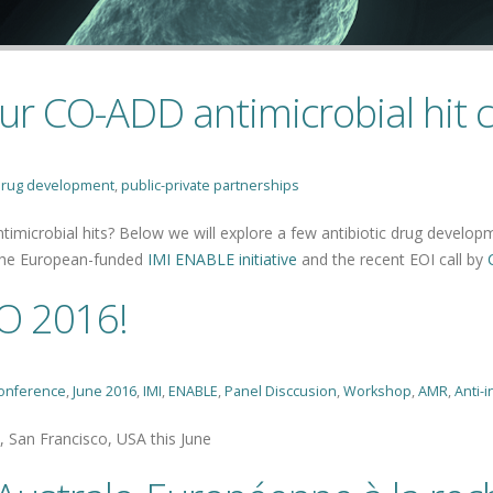
ur CO-ADD antimicrobial hit
rug development
,
public-private partnerships
imicrobial hits? Below we will explore a few antibiotic drug developm
 the European-funded
IMI ENABLE initiative
and the recent EOI call by
O 2016!
onference
,
June 2016
,
IMI
,
ENABLE
,
Panel Disccusion
,
Workshop
,
AMR
,
Anti-i
 San Francisco, USA this June