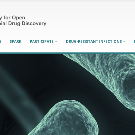
E
SPARK
PARTICIPATE
DRUG-RESISTANT INFECTIONS