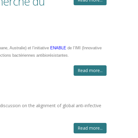
cherche du
e, Australie) et l’initiative
ENABLE
de l’IMI (Innovative
ections bactériennes antibiorésistantes.
Read more...
 discussion on the alignment of global anti-infective
Read more...