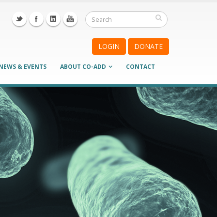
LOGIN
DONATE
NEWS & EVENTS
ABOUT CO-ADD
CONTACT