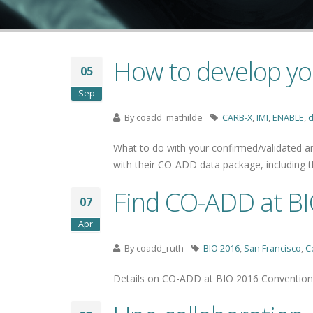
How to develop yo
05
Sep
By
coadd_mathilde
CARB-X
,
IMI
,
ENABLE
,
d
What to do with your confirmed/validated ant
with their CO-ADD data package, including
Find CO-ADD at BI
07
Apr
By
coadd_ruth
BIO 2016
,
San Francisco
,
C
Details on CO-ADD at BIO 2016 Convention,