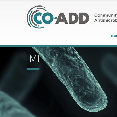
HOM
IMI