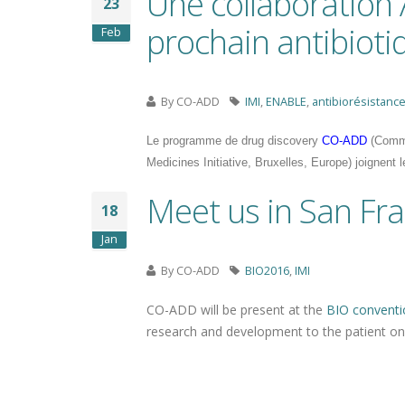
Une collaboration
23
prochain antibioti
Feb
By
CO-ADD
IMI
,
ENABLE
,
antibiorésistanc
Le programme de drug discovery
CO-ADD
(Commu
Medicines Initiative, Bruxelles, Europe) joignent 
Meet us in San Fra
18
Jan
By
CO-ADD
BIO2016
,
IMI
CO-ADD will be present at the
BIO conventi
research and development to the patient o