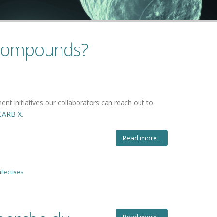
 compounds?
ent initiatives our collaborators can reach out to
CARB-X
.
Read more...
nfectives
Read more...