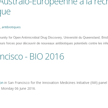
 Australo-Européenne à la re
que
e
,
antibiotiques
nity for Open Antimicrobial Drug Discovery, Université du Queensland, Brisban
leurs forces pour découvrir de nouveaux antibiotiques potentiels contre les inf
ncisco - BIO 2016
on
in San Francisco for the Innovation Medicines Initiative (IMI) panel
n Monday 06 June 2016.