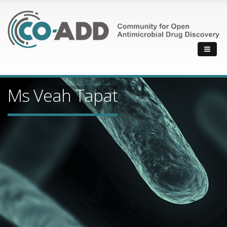
Ms Veah Tapat