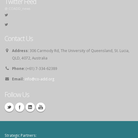
Twitter Feed
@ COADD_news
Contact Us
Address:
306 Carmody Rd, The University of Queensland, St. Lucia,
QLD, 4072, Australia
Phone:
(+61) 7-334-62389
Email:
info@co-add.org
Follow Us
Strategic Partners: