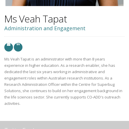
Ms Veah Tapat
Administration and Engagement
Ms Veah Tapat is an administrator with more than 8 years
experience in higher education. As a research enabler, she has
dedicated the last six years working in administrative and
engagement roles within Australian research institutions. As a
Research Administration Officer within the Centre for Superbug
Solutions, she continues to build on her engagement background in
the life sciences sector. She currently supports CO-ADD's outreach
activities.