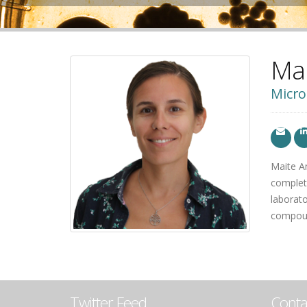
Ma
Micro
Maite A
complete
laborato
compound
Twitter Feed
Conta