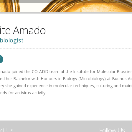
ite Amado
biologist
mado joined the CO-ADD team at the Institute for Molecular Bioscien
d her Bachelor with Honours in Biology (Microbiology) at Buenos Aires
ry she gained experience in molecular techniques, culturing and maint
s for antivirus activity.
ct Us
Follow Us