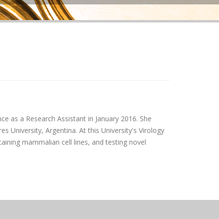
ce as a Research Assistant in January 2016. She
 University, Argentina. At this University's Virology
aining mammalian cell lines, and testing novel