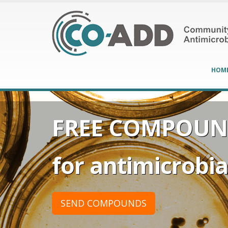
HOM
FREE COMPOUN
for antimicrobial
SEND COMPOUNDS