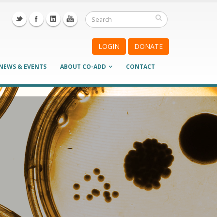
LOGIN
DONATE
NEWS & EVENTS
ABOUT CO-ADD
CONTACT