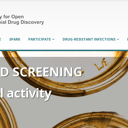
E
SPARK
PARTICIPATE
DRUG-RESISTANT INFECTIONS
D SCREENING
 activity