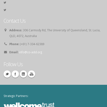
Contact Us
Address:
306 Carmody Rd, The University of Queensland, St. Lucia,
QLD, 4072, Australia
Phone:
(+61) 7-334-62389
Email:
info@co-add.org
Follow Us
Strategic Partners: