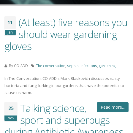
(At least) five reasons you
11
should wear gardening
Jan
gloves
By
CO-ADD
The conversation
,
sepsis
,
infections
,
gardening
In The Conversation, CO-ADD's Mark Blaskovich discusses nasty
bacteria and fungi lurking in our gardens that have the potential to
cause us harm.
Talking science,
Read more...
25
sport and superbugs
Nov
during Antibiotic Awareness