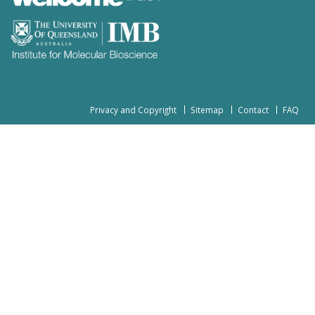
Privacy and Copyright
Sitemap
Contact
FAQ