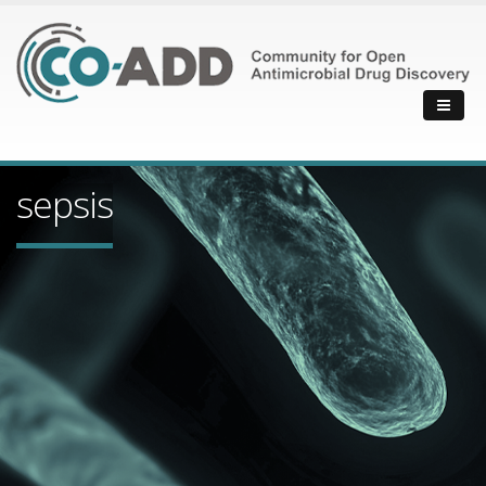
sepsis