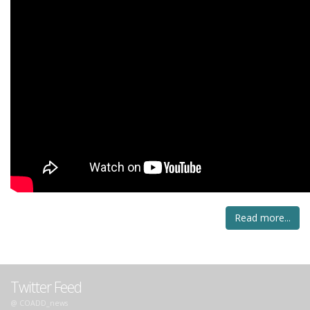
Read more...
Twitter Feed
@ COADD_news