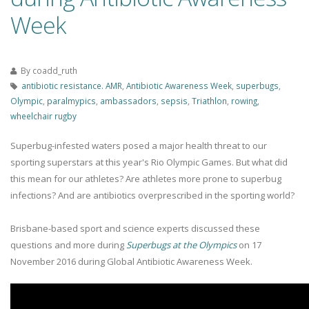
Week
By
coadd_ruth
antibiotic resistance. AMR
,
Antibiotic Awareness Week
,
superbugs
,
Olympic
,
paralmypics
,
ambassadors
,
sepsis
,
Triathlon
,
rowing
,
wheelchair rugby
Superbug-infested waters posed a major health threat to our
sporting superstars at this year's Rio Olympic Games. But what did
this mean for our athletes? Are athletes more prone to superbug
infections? And are antibiotics overprescribed in the sporting world?
Brisbane-based sport and science experts discussed these
questions and more during
Superbugs at the Olympics
on 17
November 2016 during Global Antibiotic Awareness Week.