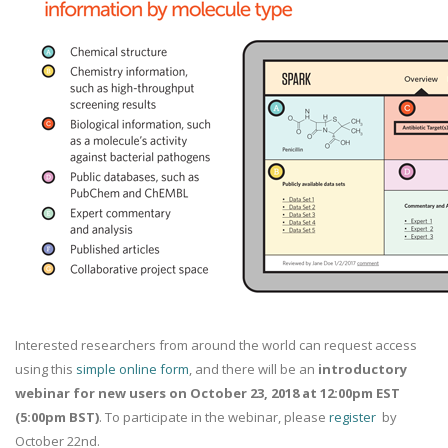
Interested researchers from around the world can request access
using this
simple online form
, and there will be an
introductory
webinar for new users on October 23, 2018 at 12:00pm EST
(5:00pm BST)
. To participate in the webinar, please
register
by
October 22nd.