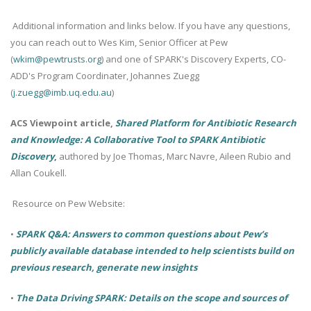
Additional information and links below. If you have any questions,
you can reach out to Wes Kim, Senior Officer at Pew
(
wkim@pewtrusts.org
) and one of SPARK's Discovery Experts, CO-
ADD's Program Coordinater, Johannes Zuegg
(
j.zuegg@imb.uq.edu.au
)
ACS Viewpoint article,
Shared Platform for Antibiotic Research
and Knowledge: A Collaborative Tool to SPARK Antibiotic
Discovery
,
authored by Joe Thomas, Marc Navre, Aileen Rubio and
Allan Coukell.
Resource on Pew Website:
•
SPARK Q&A: Answers to common questions about Pew’s
publicly available database intended to help scientists build on
previous research, generate new insights
•
The Data Driving SPARK: Details on the scope and sources of