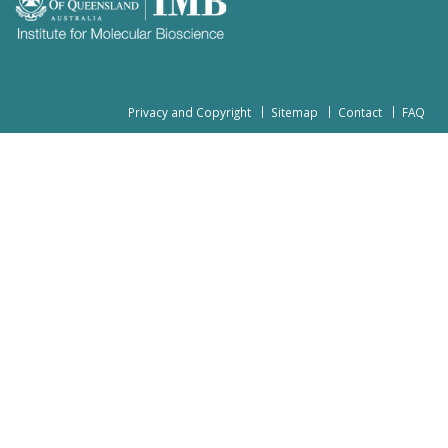
Privacy and Copyright
Sitemap
Contact
FAQ