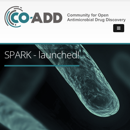
SPARK - launched!