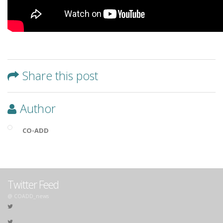
Share this post
Author
CO-ADD
Twitter Feed
@ COADD_news