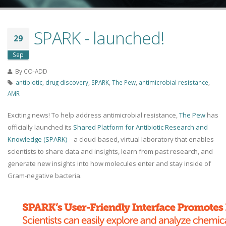
SPARK - launched!
29
Sep
By
CO-ADD
antibiotic
,
drug discovery
,
SPARK
,
The Pew
,
antimicrobial resistance
,
AMR
Exciting news! To help address antimicrobial resistance,
The Pew
has
officially launched its
Shared Platform for Antibiotic Research and
Knowledge (SPARK)
- a cloud-based, virtual laboratory that enables
scientists to share data and insights, learn from past research, and
generate new insights into how molecules enter and stay inside of
Gram-negative bacteria.