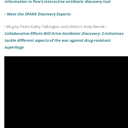
information in Pew’s interactive antibiotic discovery tool
•
Meet the SPARK Discovery Experts
•
Blog by Pew’s Kathy Talkington and LifeArc’s Andy Merritt --
Collaborative Efforts Will Drive Antibiotic Discovery: 2 initiatives
tackle different aspects of the war against drug-resistant
superbugs