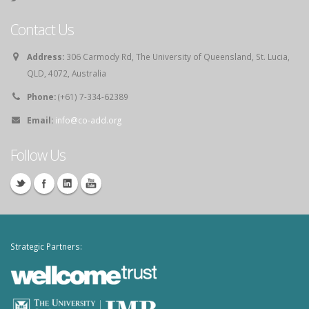
Contact Us
Address:
306 Carmody Rd, The University of Queensland, St. Lucia,
QLD, 4072, Australia
Phone:
(+61) 7-334-62389
Email:
info@co-add.org
Follow Us
Strategic Partners: